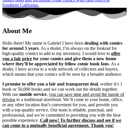
About Me
Hello there! My name is Gabriel I have been
dealing with comics
for around 5 years
. As a dealer, I’m always on the lookout for
high-quality comics to add to my inventory. I would love to
offer
you a fair price
for your comics and give them a new home
where they’ll be appreciated by fellow comic book fans
. As a
dealer, I have access to a wide network of collectors and buyers,
which means that your comics will be seen by a broader audience.
I promise to offer you a fair and transparent deal
, wether it’s 1
book or 50,000 books and we can work out the details together.
With our
mobile service
,
you can save time and avoid the hassle of
driving
to a traditional storefront. We’ll come to your home, office,
or any other location that’s convenient for you, and provide you
with a top-quality service. Our team is reliable, punctual, and
professional, and we’re committed to providing you with the best
possible experience.
Call now! To further discuss and see if we
can come to a mutually beneficial agreement. Thank you!