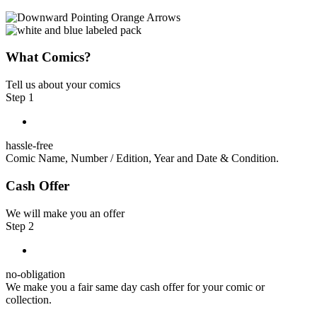
What Comics?
Tell us about your comics
Step 1
hassle-free
Comic Name, Number / Edition, Year and Date & Condition.
Cash Offer
We will make you an offer
Step 2
no-obligation
We make you a fair same day cash offer for your comic or
collection.