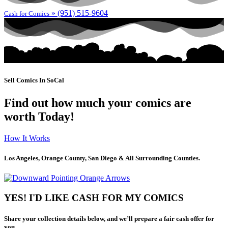
» (951) 515-9604
Cash for Comics
Sell Comics In SoCal
Find out how much your comics are
worth Today!
How It Works
Los Angeles, Orange County, San Diego & All Surrounding Counties.
YES! I'D LIKE CASH FOR MY COMICS
Share your collection details below, and we’ll prepare a fair cash offer for
you.