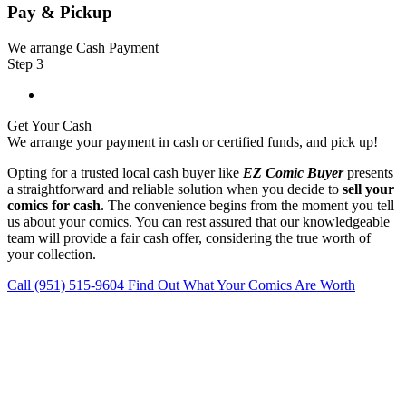
Pay & Pickup
We arrange Cash Payment
Step 3
Get Your Cash
We arrange your payment in cash or certified funds, and pick up!
Opting for a trusted local cash buyer like
EZ Comic Buyer
presents
a straightforward and reliable solution when you decide to
sell your
comics for cash
. The convenience begins from the moment you tell
us about your comics. You can rest assured that our knowledgeable
team will provide a fair cash offer, considering the true worth of
your collection.
Call (951) 515-9604
Find Out What Your Comics Are Worth