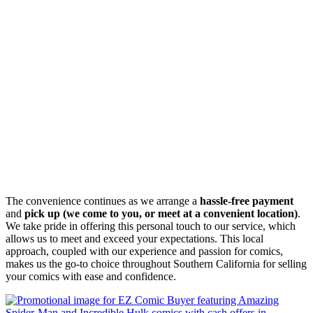
The convenience continues as we arrange a
hassle-free payment
and
pick up (we come to you, or meet at a convenient location)
.
We take pride in offering this personal touch to our service, which
allows us to meet and exceed your expectations. This local
approach, coupled with our experience and passion for comics,
makes us the go-to choice throughout Southern California for selling
your comics with ease and confidence.