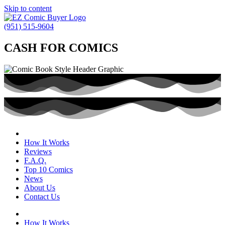
Skip to content
(951) 515-9604
CASH FOR COMICS
How It Works
Reviews
F.A.Q.
Top 10 Comics
News
About Us
Contact Us
How It Works