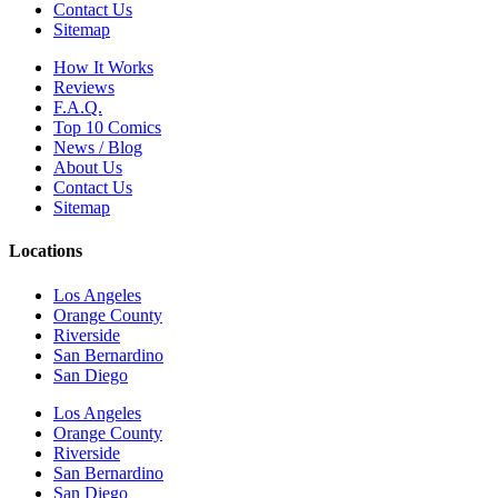
Contact Us
Sitemap
How It Works
Reviews
F.A.Q.
Top 10 Comics
News / Blog
About Us
Contact Us
Sitemap
Locations
Los Angeles
Orange County
Riverside
San Bernardino
San Diego
Los Angeles
Orange County
Riverside
San Bernardino
San Diego