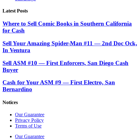
Latest Posts
Where to Sell Comic Books in Southern California
for Cash
Sell Your Amazing Spider-Man #11 — 2nd Doc Ock,
In Ventura
Sell ASM #10 — First Enforcers, San Diego Cash
Buyer
Cash for Your ASM #9 — First Electro, San
Bernardino
Notices
Our Guarantee
Privacy Policy
Terms of Use
Our Guarantee