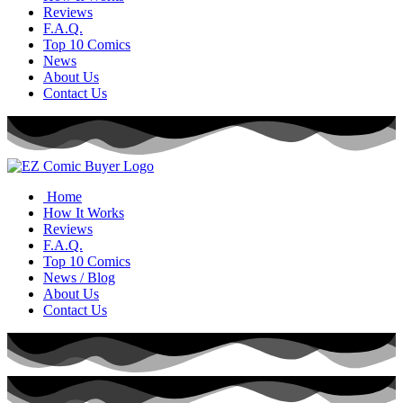
Reviews
F.A.Q.
Top 10 Comics
News
About Us
Contact Us
Home
How It Works
Reviews
F.A.Q.
Top 10 Comics
News / Blog
About Us
Contact Us