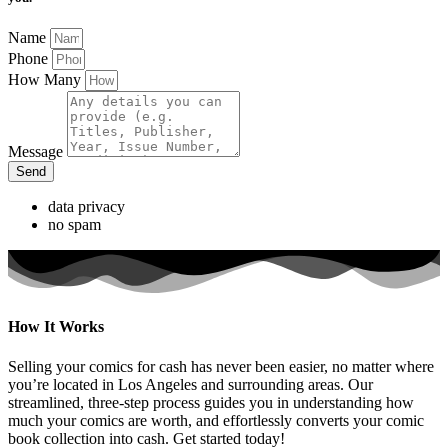
Name
Phone
How Many
Message
Send
data privacy
no spam
How It Works
Selling your comics for cash has never been easier, no matter where
you’re located in Los Angeles and surrounding areas. Our
streamlined, three-step process guides you in understanding how
much your comics are worth, and effortlessly converts your comic
book collection into cash. Get started today!