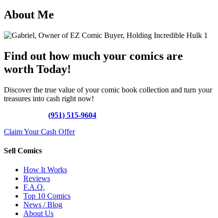
About Me
Find out how much your comics are
worth Today!
Discover the true value of your comic book collection and turn your
treasures into cash right now!
Call Today »
(951) 515-9604
Claim Your Cash Offer
Sell Comics
How It Works
Reviews
F.A.Q.
Top 10 Comics
News / Blog
About Us