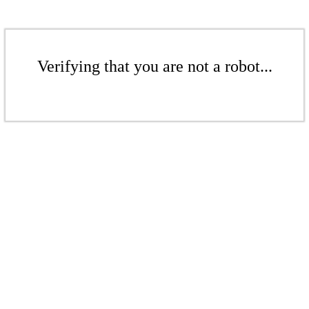
Verifying that you are not a robot...