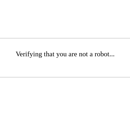
Verifying that you are not a robot...