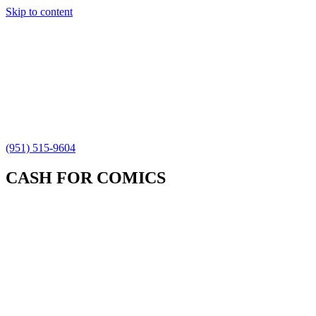
Skip to content
(951) 515-9604
CASH FOR COMICS