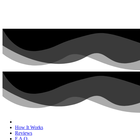
How It Works
Reviews
F.A.Q.