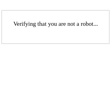
Verifying that you are not a robot...